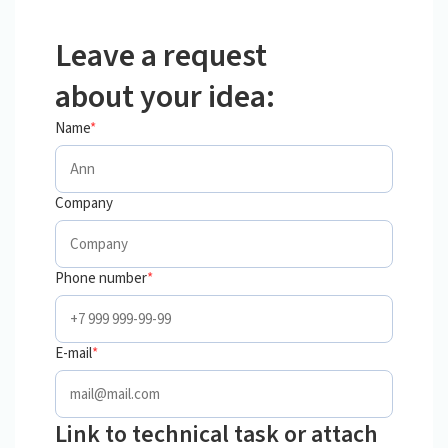
Leave a request
about your idea:
Name
*
Company
Phone number
*
E-mail
*
Link to technical task or attach