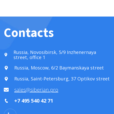
Contacts
Russia, Novosibirsk, 5/9 Inzhenernaya
street, office 1
Russia, Moscow, 6/2 Baymanskaya street
Russia, Saint-Petersburg, 37 Optikov street
sales@siberian.pro
+7 495 540 42 71