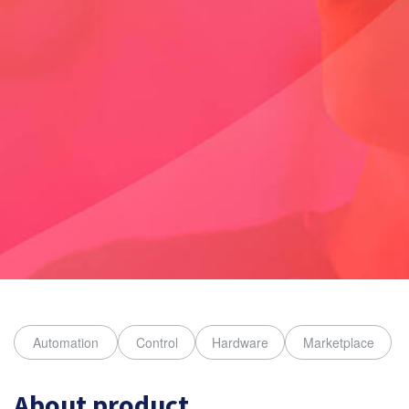
About product