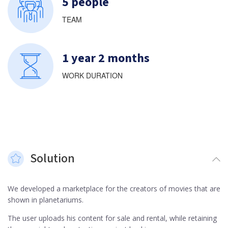
5 people
TEAM
1 year 2 months
WORK DURATION
Solution
We developed a marketplace for the creators of movies that are
shown in planetariums.
The user uploads his content for sale and rental, while retaining