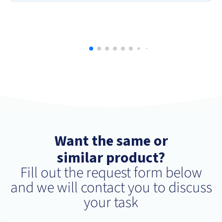
Want the same or
similar product?
Fill out the request form below
and we will contact you to discuss
your task