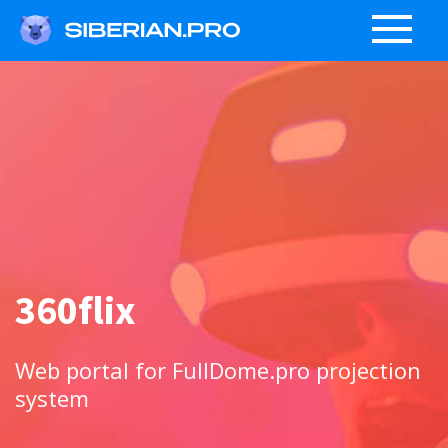
360flix
Web portal for FullDome.pro projection
system