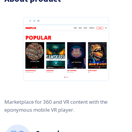
Marketplace for 360 and VR content with the
eponymous mobile VR player.