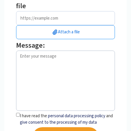
file
Attach a file
Message:
I have read the
personal data processing policy
and
give consent to the processing of my data