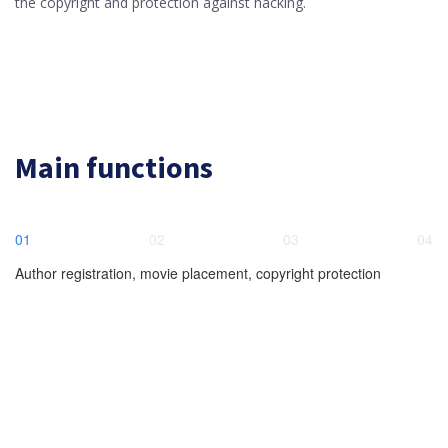
the copyright and protection against hacking.
Main functions
01
02
03
04
Author registration, movie placement, copyright protection