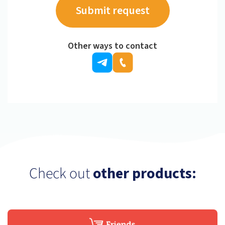
Other ways to contact
Check out
other products: