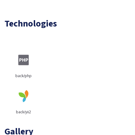
Technologies
back/php
back/yii2
Gallery